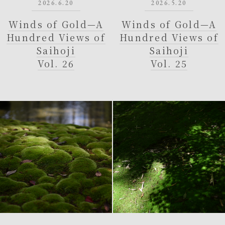
2026.6.20
2026.5.20
Winds of Gold—A
Winds of Gold—A
Hundred Views of
Hundred Views of
Saihoji
Saihoji
Vol. 26
Vol. 25