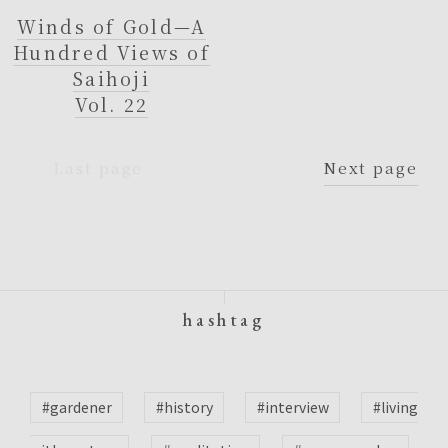
Winds of Gold—A
Hundred Views of
Saihoji
Vol. 22
Last page
Next page
hashtag
#gardener
#history
#interview
#living