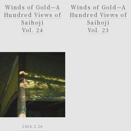
Winds of Gold—A
Winds of Gold—A
Hundred Views of
Hundred Views of
Saihoji
Saihoji
Vol. 24
Vol. 23
2026.2.20