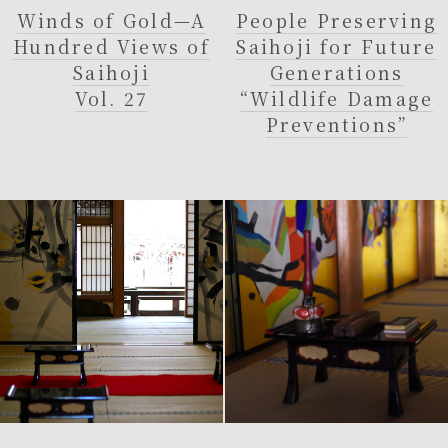
Winds of Gold—A
People Preserving
Hundred Views of
Saihoji for Future
Saihoji
Generations
Vol. 27
“Wildlife Damage
Preventions”