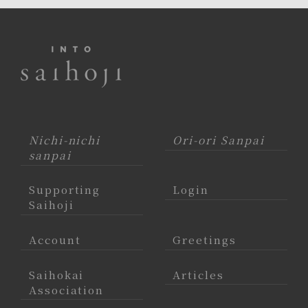
Nichi-nichi
Ori-ori Sanpai
sanpai
Supporting
Login
Saihoji
Account
Greetings
Saihokai
Articles
Association