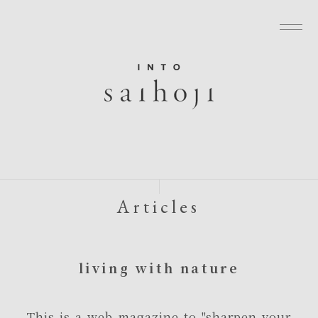
グローバルナビゲーションへ
メニューへ
本文へ
フッターへ
Articles
living with nature
This is a web magazine to "sharpen your