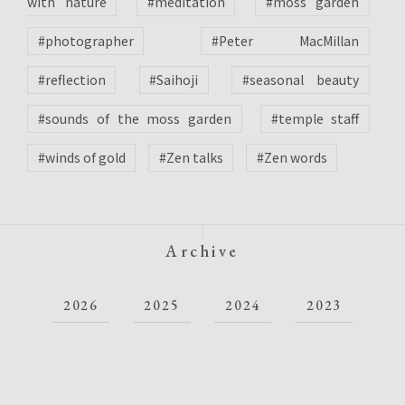
with nature
#meditation
#moss garden
#photographer
#Peter MacMillan
#reflection
#Saihoji
#seasonal beauty
#sounds of the moss garden
#temple staff
#winds of gold
#Zen talks
#Zen words
Archive
2026
2025
2024
2023