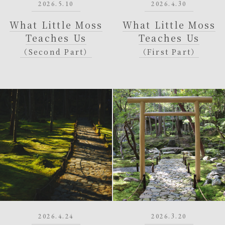
2026.5.10
2026.4.30
What Little Moss
What Little Moss
Teaches Us
Teaches Us
（Second Part）
（First Part）
2026.4.24
2026.3.20