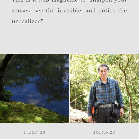
senses, see the invisible, and notice the
unrealized”
2026.7.20
2026.6.28