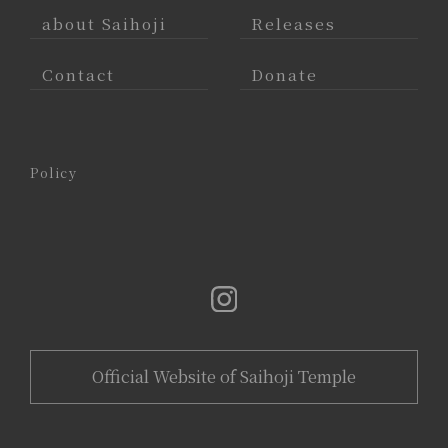
about Saihoji
Releases
Contact
Donate
Policy
Official Website of Saihoji Temple