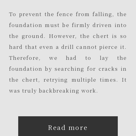
To prevent the fence from falling, the
foundation must be firmly driven into
the ground. However, the chert is so
hard that even a drill cannot pierce it.
Therefore, we had to lay the
foundation by searching for cracks in
the chert, retrying multiple times. It
was truly backbreaking work.
Read more