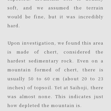
soft, and we assumed the terrain
would be fine, but it was incredibly
hard.
Upon investigation, we found this area
is made of chert, considered the
hardest sedimentary rock. Even on a
mountain formed of chert, there is
usually 50 to 60 cm (about 20 to 23
inches) of topsoil. Yet at Saihoji, there
was almost none. This indicates just
how depleted the mountain is.