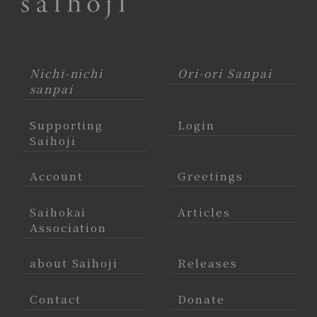
Nichi-nichi
Ori-ori Sanpai
sanpai
Supporting
Login
Saihoji
Account
Greetings
Saihokai
Articles
Association
about Saihoji
Releases
Contact
Donate