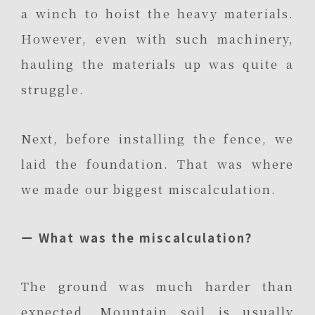
a winch to hoist the heavy materials.
However, even with such machinery,
hauling the materials up was quite a
struggle.
Next, before installing the fence, we
laid the foundation. That was where
we made our biggest miscalculation.
ー What was the miscalculation?
The ground was much harder than
expected. Mountain soil is usually