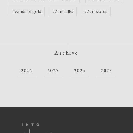
#winds of gold
#Zen talks
#Zen words
Archive
2026
2025
2024
2023