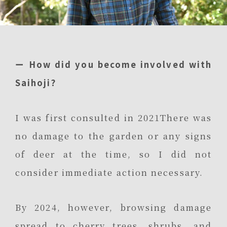
ー How did you become involved with
Saihoji?
I was first consulted in 2021There was
no damage to the garden or any signs
of deer at the time, so I did not
consider immediate action necessary.
By 2024, however, browsing damage
spread to cherry trees, shrubs, and