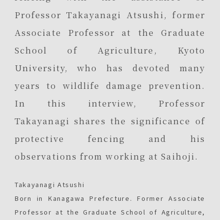
Professor Takayanagi Atsushi, former
Associate Professor at the Graduate
School of Agriculture, Kyoto
University, who has devoted many
years to wildlife damage prevention.
In this interview, Professor
Takayanagi shares the significance of
protective fencing and his
observations from working at Saihoji.
Takayanagi Atsushi
Born in Kanagawa Prefecture. Former Associate
Professor at the Graduate School of Agriculture,