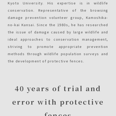
Kyoto University. His expertise is in wildlife
conservation. Representative of the browsing
damage prevention volunteer group, Kamoshika-
no-kai Kansai. Since the 1980s, he has researched
the issue of damage caused by large wildlife and
ideal approaches to conservation management,
striving to promote appropriate prevention
methods through wildlife population surveys and
the development of protective fences.
40 years of trial and
error with protective
fences