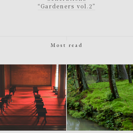
“Gardeners vol.2”
Most read