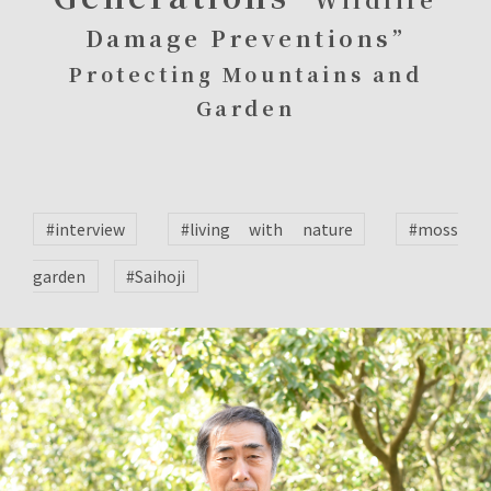
Damage Preventions”
Protecting Mountains and
Garden
#interview
#living with nature
#moss
garden
#Saihoji