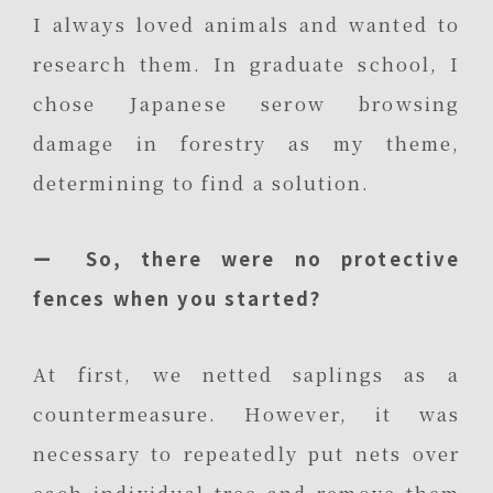
I always loved animals and wanted to
research them. In graduate school, I
chose Japanese serow browsing
damage in forestry as my theme,
determining to find a solution.
ー So, there were no protective
fences when you started?
At first, we netted saplings as a
countermeasure. However, it was
necessary to repeatedly put nets over