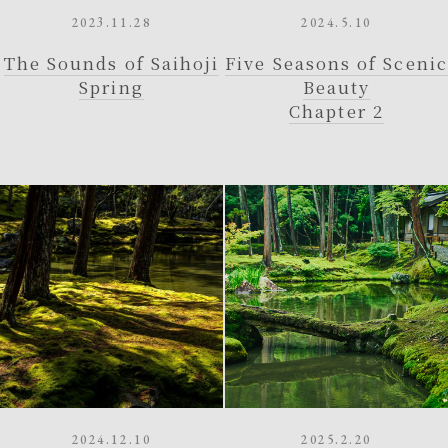
2023.11.28
2024.5.10
The Sounds of Saihoji
Five Seasons of Scenic
Spring
Beauty
Chapter 2
2024.12.10
2025.2.20