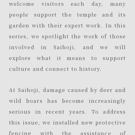
welcome visitors each day, many
people support the temple and its
garden with their expert work. In this
series, we spotlight the work of those
involved in Saihoji, and we will
explore what it means to support
culture and connect to history.
At Saihoji, damage caused by deer and
wild boars has become increasingly
serious in recent years. To address
this issue, we installed new protective
fencing with the assistance of