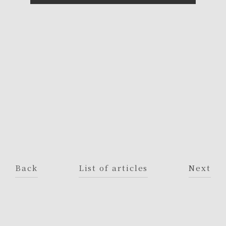
Back
List of articles
Next