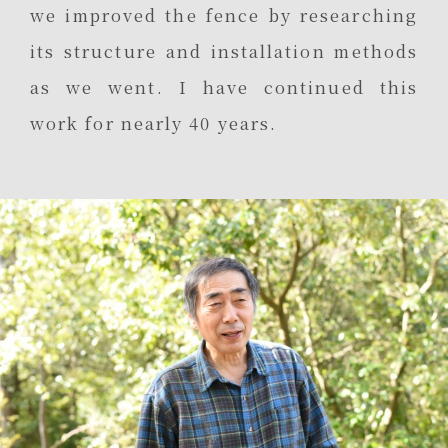
we improved the fence by researching
its structure and installation methods
as we went. I have continued this
work for nearly 40 years.