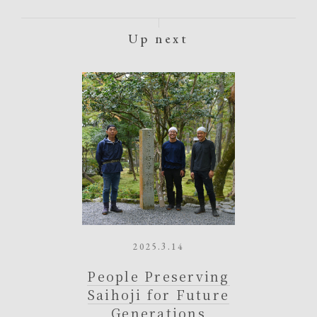
Up next
2025.3.14
People Preserving
Saihoji for Future
Generations