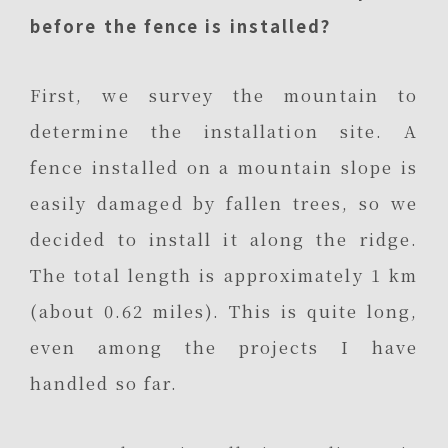
before the fence is installed?
First, we survey the mountain to
determine the installation site. A
fence installed on a mountain slope is
easily damaged by fallen trees, so we
decided to install it along the ridge.
The total length is approximately 1 km
(about 0.62 miles). This is quite long,
even among the projects I have
handled so far.