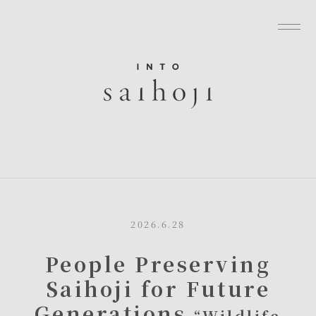
グローバルナビゲーションへ
メニューへ
本文へ
フッターへ
2026.6.28
People Preserving
Saihoji for Future
Generations
“Wildlife