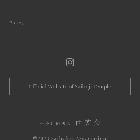
Policy
Official Website of Saihoji Temple
©️2023 Saihokai Association