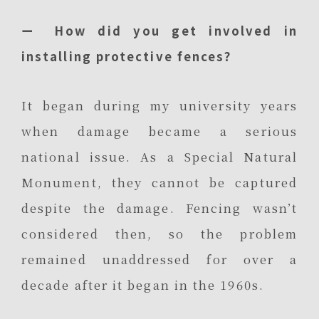
ー How did you get involved in
installing protective fences?
It began during my university years
when damage became a serious
national issue. As a Special Natural
Monument, they cannot be captured
despite the damage. Fencing wasn’t
considered then, so the problem
remained unaddressed for over a
decade after it began in the 1960s.