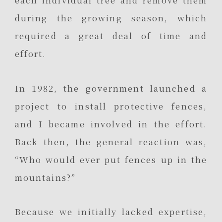
each individual tree and remove them
during the growing season, which
required a great deal of time and
effort.
In 1982, the government launched a
project to install protective fences,
and I became involved in the effort.
Back then, the general reaction was,
“Who would ever put fences up in the
mountains?”
Because we initially lacked expertise,