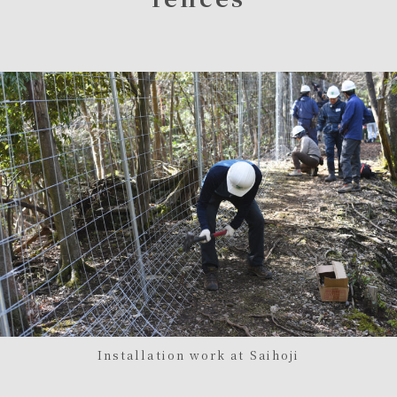
Installation work at Saihoji