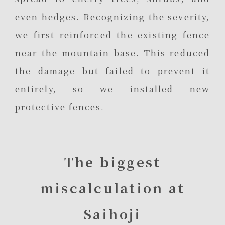
even hedges. Recognizing the severity,
we first reinforced the existing fence
near the mountain base. This reduced
the damage but failed to prevent it
entirely, so we installed new
protective fences.
The biggest
miscalculation at
Saihoji