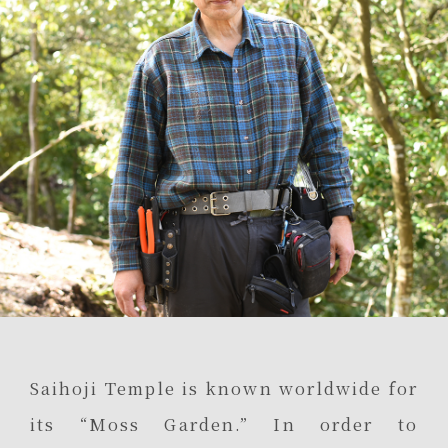
Saihoji Temple is known worldwide for
its “Moss Garden.” In order to