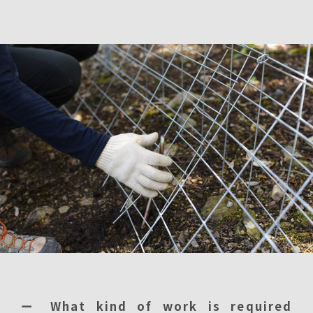
ー What kind of work is required