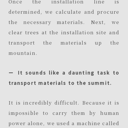
Once the installation line is
determined, we calculate and procure
the necessary materials. Next, we
clear trees at the installation site and
transport the materials up the
mountain.
ー It sounds like a daunting task to
transport materials to the summit.
It is incredibly difficult. Because it is
impossible to carry them by human
power alone, we used a machine called