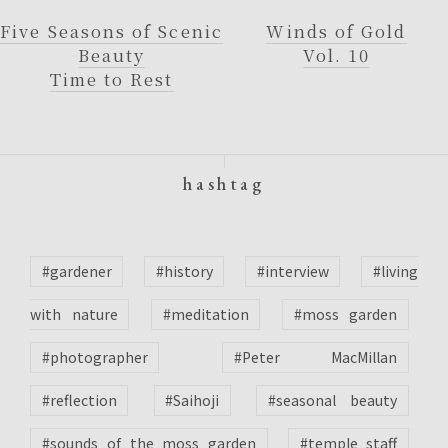
Five Seasons of Scenic
Winds of Gold
Beauty
Vol. 10
Time to Rest
hashtag
#gardener
#history
#interview
#living
with nature
#meditation
#moss garden
#photographer
#Peter MacMillan
#reflection
#Saihoji
#seasonal beauty
#sounds of the moss garden
#temple staff