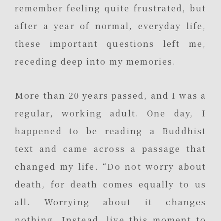
remember feeling quite frustrated, but
after a year of normal, everyday life,
these important questions left me,
receding deep into my memories.
More than 20 years passed, and I was a
regular, working adult. One day, I
happened to be reading a Buddhist
text and came across a passage that
changed my life. “Do not worry about
death, for death comes equally to us
all. Worrying about it changes
nothing. Instead, live this moment to