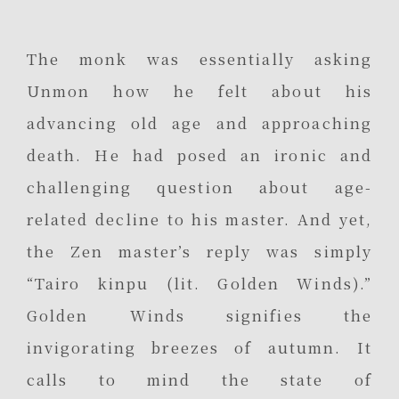
The monk was essentially asking
Unmon how he felt about his
advancing old age and approaching
death. He had posed an ironic and
challenging question about age-
related decline to his master. And yet,
the Zen master’s reply was simply
“Tairo kinpu (lit. Golden Winds).”
Golden Winds signifies the
invigorating breezes of autumn. It
calls to mind the state of