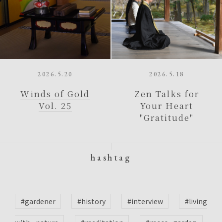
2026.5.20
2026.5.18
Winds of Gold
Zen Talks for
Vol. 25
Your Heart
"Gratitude"
hashtag
#gardener
#history
#interview
#living