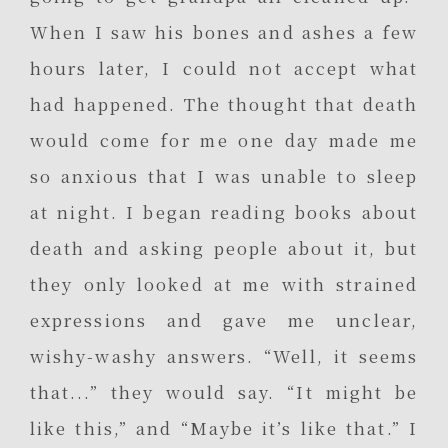
When I saw his bones and ashes a few
hours later, I could not accept what
had happened. The thought that death
would come for me one day made me
so anxious that I was unable to sleep
at night. I began reading books about
death and asking people about it, but
they only looked at me with strained
expressions and gave me unclear,
wishy-washy answers. “Well, it seems
that...” they would say. “It might be
like this,” and “Maybe it’s like that.” I