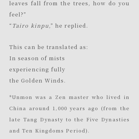
leaves fall from the trees, how do you
feel?”
“
Tairo kinpu
,” he replied.
This can be translated as:
In season of mists
experiencing fully
the Golden Winds.
*Unmon was a Zen master who lived in
China around 1,000 years ago (from the
late Tang Dynasty to the Five Dynasties
and Ten Kingdoms Period).