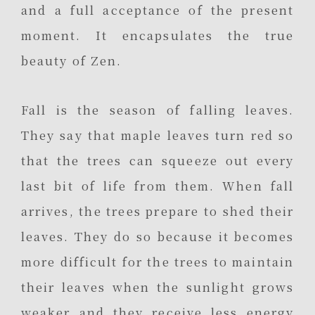
and a full acceptance of the present
moment. It encapsulates the true
beauty of Zen.
Fall is the season of falling leaves.
They say that maple leaves turn red so
that the trees can squeeze out every
last bit of life from them. When fall
arrives, the trees prepare to shed their
leaves. They do so because it becomes
more difficult for the trees to maintain
their leaves when the sunlight grows
weaker and they receive less energy