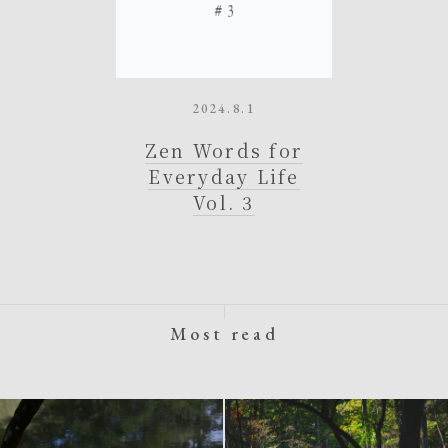
2024.8.1
Zen Words for
Everyday Life
Vol. 3
Most read