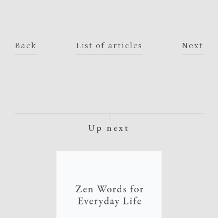
Back
List of articles
Next
Up next