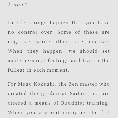
kinpu
.”
In life, things happen that you have
no control over. Some of these are
negative, while others are positive.
When they happen, we should set
aside personal feelings and live to the
fullest in each moment.
For Muso Kokushi, the Zen master who
created the garden at Saihoji, nature
offered a means of Buddhist training.
When you are out enjoying the fall