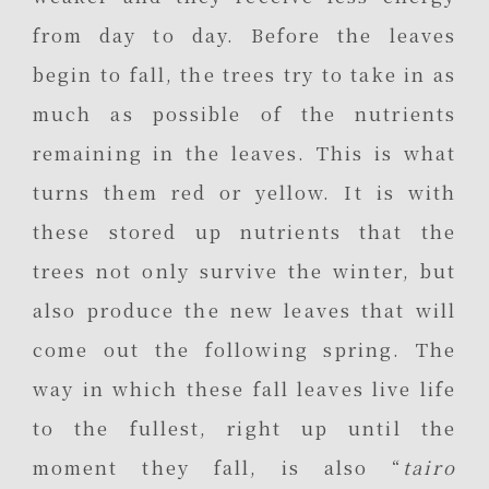
from day to day. Before the leaves
begin to fall, the trees try to take in as
much as possible of the nutrients
remaining in the leaves. This is what
turns them red or yellow. It is with
these stored up nutrients that the
trees not only survive the winter, but
also produce the new leaves that will
come out the following spring. The
way in which these fall leaves live life
to the fullest, right up until the
moment they fall, is also “
tairo