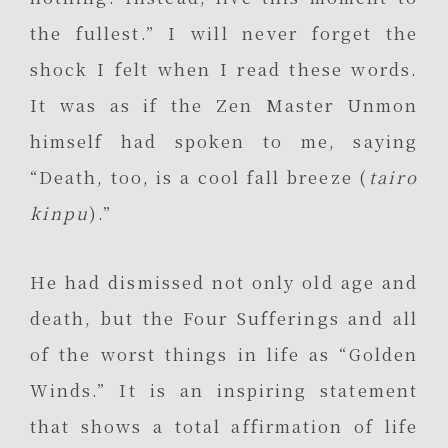
the fullest.” I will never forget the
shock I felt when I read these words.
It was as if the Zen Master Unmon
himself had spoken to me, saying
“Death, too, is a cool fall breeze (
tairo
kinpu
).”
He had dismissed not only old age and
death, but the Four Sufferings and all
of the worst things in life as “Golden
Winds.” It is an inspiring statement
that shows a total affirmation of life