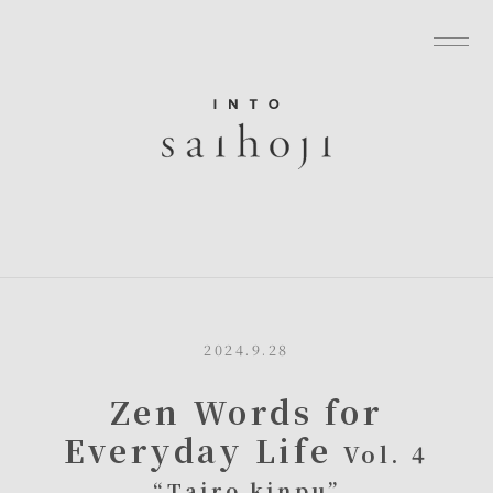
グローバルナビゲーションへ
メニューへ
本文へ
フッターへ
2024.9.28
Zen Words for
Everyday Life
Vol. 4
“Tairo kinpu”