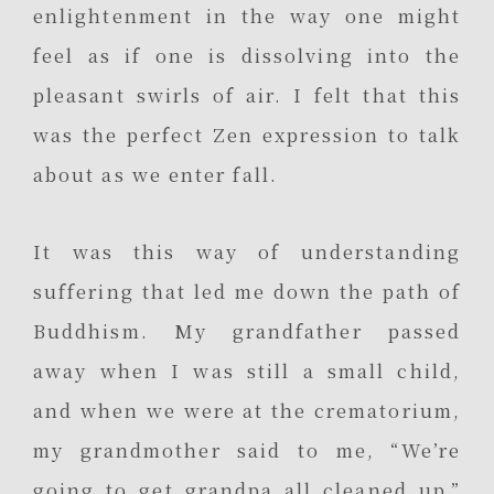
enlightenment in the way one might
feel as if one is dissolving into the
pleasant swirls of air. I felt that this
was the perfect Zen expression to talk
about as we enter fall.
It was this way of understanding
suffering that led me down the path of
Buddhism. My grandfather passed
away when I was still a small child,
and when we were at the crematorium,
my grandmother said to me, “We’re
going to get grandpa all cleaned up.”