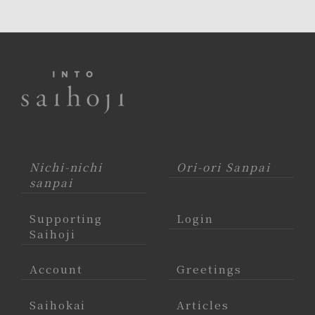
Nichi-nichi
Ori-ori Sanpai
sanpai
Supporting
Login
Saihoji
Account
Greetings
Saihokai
Articles