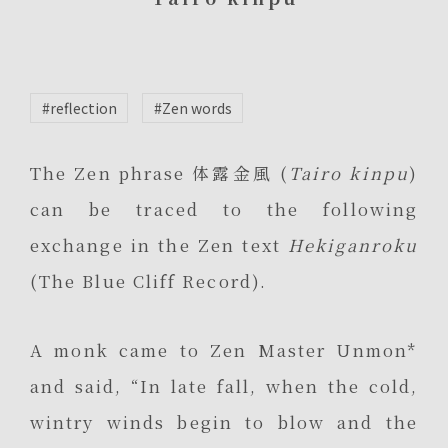
#reflection
#Zen words
The Zen phrase 体露金風 (
Tairo kinpu
)
can be traced to the following
exchange in the Zen text
Hekiganroku
(The Blue Cliff Record).
A monk came to Zen Master Unmon*
and said, “In late fall, when the cold,
wintry winds begin to blow and the