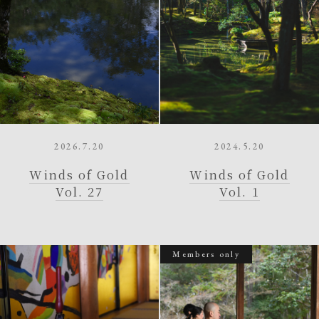
2026.7.20
2024.5.20
Winds of Gold
Winds of Gold
Vol. 27
Vol. 1
Members only