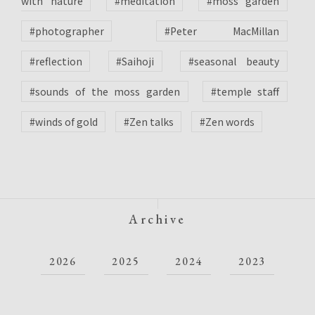
with nature
#meditation
#moss garden
#photographer
#Peter MacMillan
#reflection
#Saihoji
#seasonal beauty
#sounds of the moss garden
#temple staff
#winds of gold
#Zen talks
#Zen words
Archive
2026
2025
2024
2023