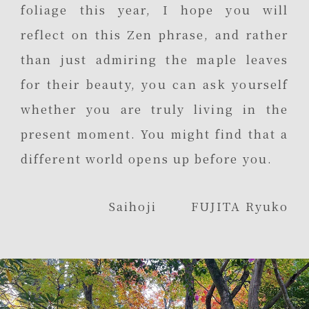
foliage this year, I hope you will
reflect on this Zen phrase, and rather
than just admiring the maple leaves
for their beauty, you can ask yourself
whether you are truly living in the
present moment. You might find that a
different world opens up before you.
Saihoji FUJITA Ryuko