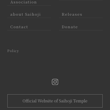
Association
about Saihoji
Releases
Contact
Donate
Policy
Official Website of Saihoji Temple