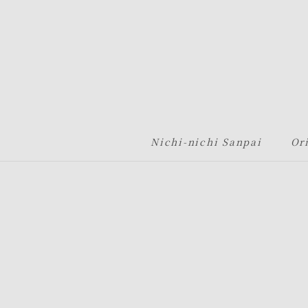
グローバルナビゲーションへ
メニューへ
本文へ
フッターへ
Nichi-nichi Sanpai
Or