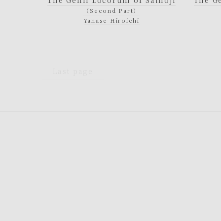
（Second Part）
Yanase Hiroichi
Last page