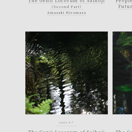
The Genii Locorum of Saihoji
People
Futu
（Second Part）
Amasaki Hiromasa
2025.9.7
The Genii Locorum of Saihoji
The G