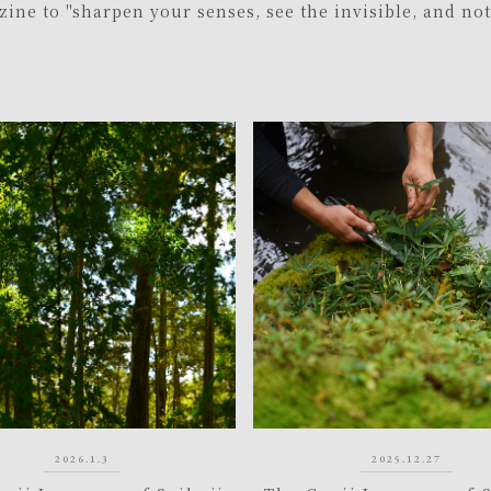
ine to "sharpen your senses, see the invisible, and no
2026.1.3
2025.12.27