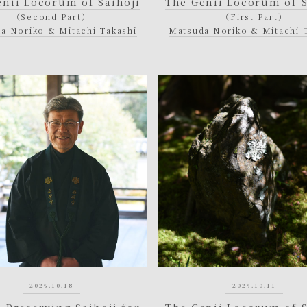
enii Locorum of Saihoji
The Genii Locorum of S
（Second Part）
（First Part）
a Noriko & Mitachi Takashi
Matsuda Noriko & Mitachi 
2025.10.18
2025.10.11