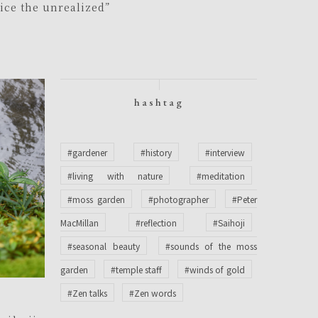
tice the unrealized”
hashtag
#gardener
#history
#interview
#living with nature
#meditation
#moss garden
#photographer
#Peter
MacMillan
#reflection
#Saihoji
#seasonal beauty
#sounds of the moss
garden
#temple staff
#winds of gold
#Zen talks
#Zen words