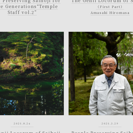
 Preserving Saihoji for
The Genii Locorum of S
re Generations
“Temple
（First Part）
Staff vol.2”
Amasaki Hiromasa
2025.8.24
2025.3.29
enii Locorum of Saihoji
People Preserving Saiho