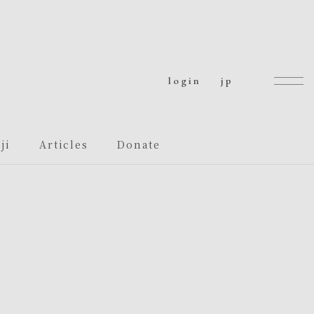
login
jp
ji
Articles
Donate