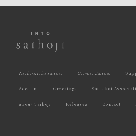
Nichi-nichi sanpai
Ori-ori Sanpai
Supp
Account
Greetings
Saihokai Associat
about Saihoji
Releases
Contact