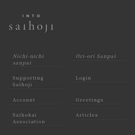
Nichi-nichi
Ori-ori Sanpai
sanpai
Supporting
Login
Saihoji
Account
Greetings
Saihokai
Articles
Association