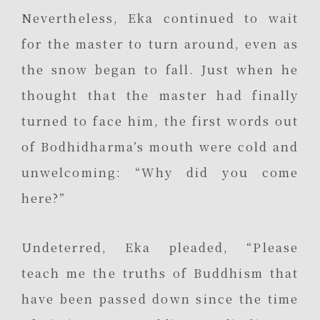
Nevertheless, Eka continued to wait
for the master to turn around, even as
the snow began to fall. Just when he
thought that the master had finally
turned to face him, the first words out
of Bodhidharma’s mouth were cold and
unwelcoming: “Why did you come
here?”
Undeterred, Eka pleaded, “Please
teach me the truths of Buddhism that
have been passed down since the time