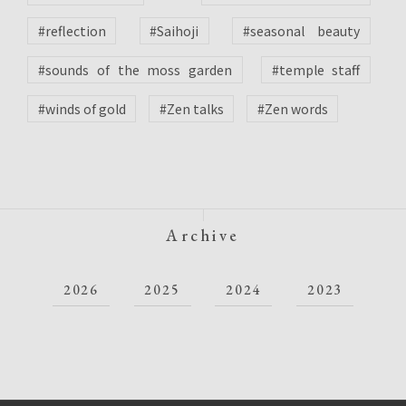
#reflection
#Saihoji
#seasonal beauty
#sounds of the moss garden
#temple staff
#winds of gold
#Zen talks
#Zen words
Archive
2026
2025
2024
2023