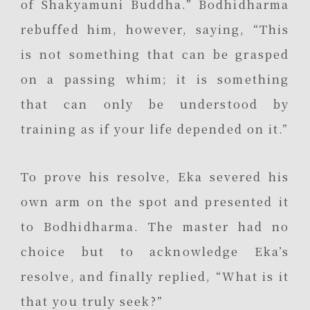
of Shakyamuni Buddha.” Bodhidharma
rebuffed him, however, saying, “This
is not something that can be grasped
on a passing whim; it is something
that can only be understood by
training as if your life depended on it.”
To prove his resolve, Eka severed his
own arm on the spot and presented it
to Bodhidharma. The master had no
choice but to acknowledge Eka’s
resolve, and finally replied, “What is it
that you truly seek?”