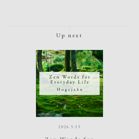
Up next
2026.5.15