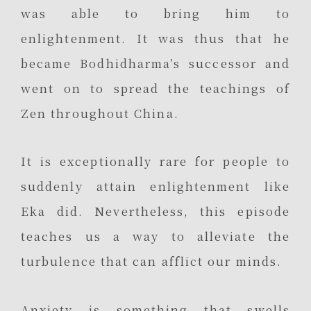
was able to bring him to
enlightenment. It was thus that he
became Bodhidharma’s successor and
went on to spread the teachings of
Zen throughout China.
It is exceptionally rare for people to
suddenly attain enlightenment like
Eka did. Nevertheless, this episode
teaches us a way to alleviate the
turbulence that can afflict our minds.
Anxiety is something that swells