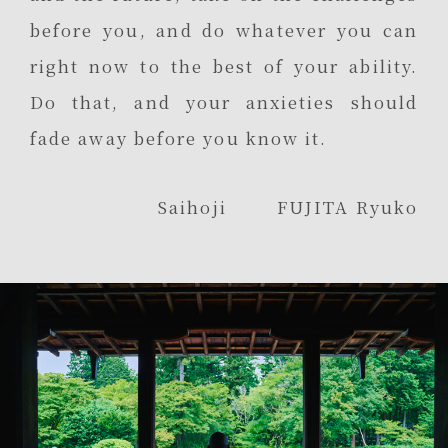
before you, and do whatever you can
right now to the best of your ability.
Do that, and your anxieties should
fade away before you know it.
Saihoji FUJITA Ryuko