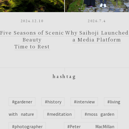
2024.12.10
2026.7.4
Five Seasons of Scenic
Why Saihoji Launched
Beauty
a Media Platform
Time to Rest
hashtag
#gardener
#history
#interview
#living
with nature
#meditation
#moss garden
#photographer
#Peter MacMillan