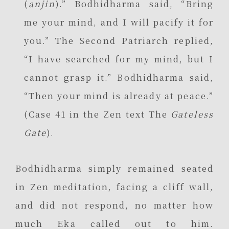
(
anjin
).” Bodhidharma said, “Bring
me your mind, and I will pacify it for
you.” The Second Patriarch replied,
“I have searched for my mind, but I
cannot grasp it.” Bodhidharma said,
“Then your mind is already at peace.”
(Case 41 in the Zen text The
Gateless
Gate
).
Bodhidharma simply remained seated
in Zen meditation, facing a cliff wall,
and did not respond, no matter how
much Eka called out to him.