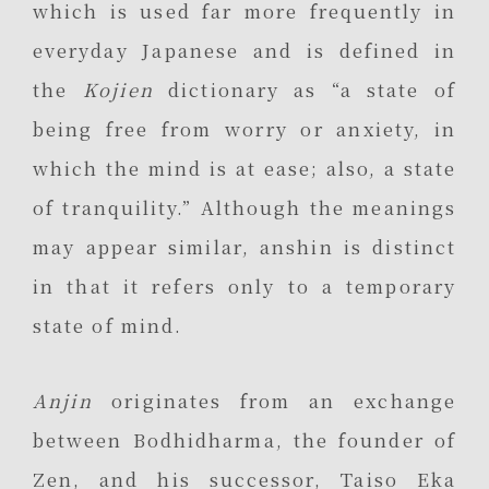
which is used far more frequently in
everyday Japanese and is defined in
the
Kojien
dictionary as “a state of
being free from worry or anxiety, in
which the mind is at ease; also, a state
of tranquility.” Although the meanings
may appear similar, anshin is distinct
in that it refers only to a temporary
state of mind.
Anjin
originates from an exchange
between Bodhidharma, the founder of
Zen, and his successor, Taiso Eka