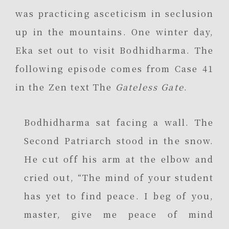
was practicing asceticism in seclusion
up in the mountains. One winter day,
Eka set out to visit Bodhidharma. The
following episode comes from Case 41
in the Zen text The
Gateless Gate
.
Bodhidharma sat facing a wall. The
Second Patriarch stood in the snow.
He cut off his arm at the elbow and
cried out, “The mind of your student
has yet to find peace. I beg of you,
master, give me peace of mind