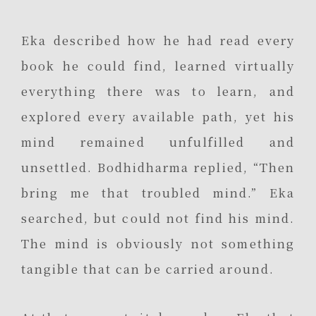
Eka described how he had read every
book he could find, learned virtually
everything there was to learn, and
explored every available path, yet his
mind remained unfulfilled and
unsettled. Bodhidharma replied, “Then
bring me that troubled mind.” Eka
searched, but could not find his mind.
The mind is obviously not something
tangible that can be carried around.