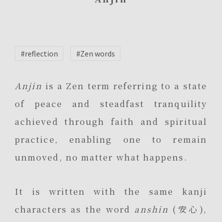
#reflection
#Zen words
Anjin
is a Zen term referring to a state
of peace and steadfast tranquility
achieved through faith and spiritual
practice, enabling one to remain
unmoved, no matter what happens.
It is written with the same kanji
characters as the word
anshin
(安心),