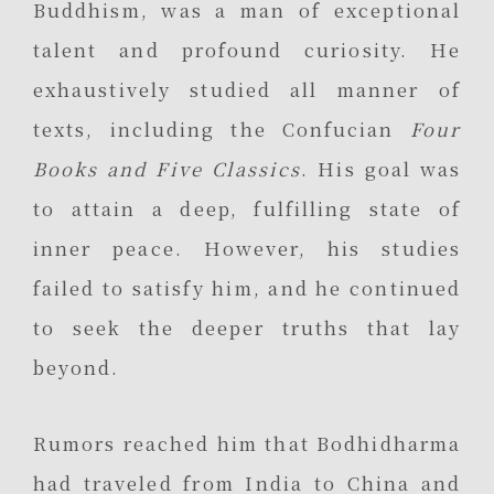
Buddhism, was a man of exceptional
talent and profound curiosity. He
exhaustively studied all manner of
texts, including the Confucian
Four
Books and Five Classics
. His goal was
to attain a deep, fulfilling state of
inner peace. However, his studies
failed to satisfy him, and he continued
to seek the deeper truths that lay
beyond.
Rumors reached him that Bodhidharma
had traveled from India to China and