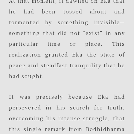
At that moment, it dawned on Eka that
he had been tossed about and
tormented by something invisible—
something that did not “exist” in any
particular time or place. This
realization granted Eka the state of
peace and steadfast tranquility that he
had sought.
It was precisely because Eka had
persevered in his search for truth,
overcoming his intense struggle, that
this single remark from Bodhidharma