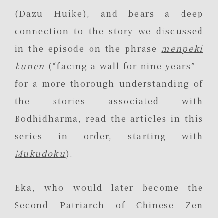
(Dazu Huike), and bears a deep
connection to the story we discussed
in the episode on the phrase
menpeki
kunen
(“facing a wall for nine years”—
for a more thorough understanding of
the stories associated with
Bodhidharma, read the articles in this
series in order, starting with
Mukudoku
).
Eka, who would later become the
Second Patriarch of Chinese Zen