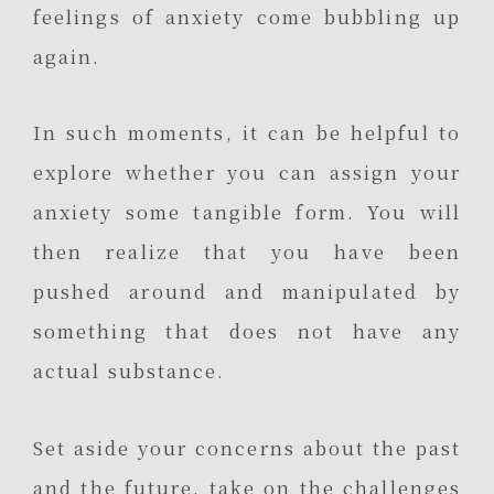
feelings of anxiety come bubbling up
again.
In such moments, it can be helpful to
explore whether you can assign your
anxiety some tangible form. You will
then realize that you have been
pushed around and manipulated by
something that does not have any
actual substance.
Set aside your concerns about the past
and the future, take on the challenges