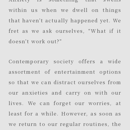
within us when we dwell on things
that haven’t actually happened yet. We
fret as we ask ourselves, “What if it
doesn’t work out?”
Contemporary society offers a wide
assortment of entertainment options
so that we can distract ourselves from
our anxieties and carry on with our
lives. We can forget our worries, at
least for a while. However, as soon as
we return to our regular routines, the