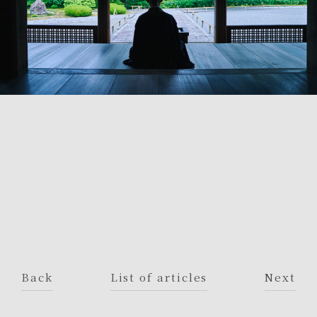
Back
List of articles
Next