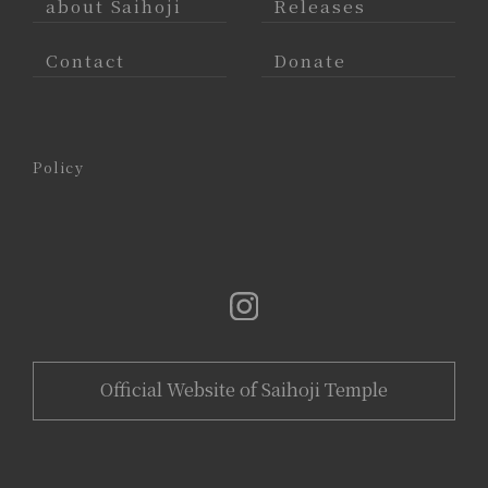
about Saihoji
Releases
Contact
Donate
Policy
Official Website of Saihoji Temple