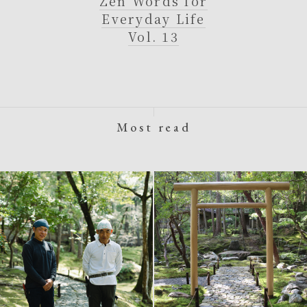
Zen Words for
Everyday Life
Vol. 13
Most read