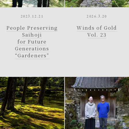
2023.12.21
2026.3.20
People Preserving
Winds of Gold
Saihoji
Vol. 23
for Future
Generations
“Gardeners”