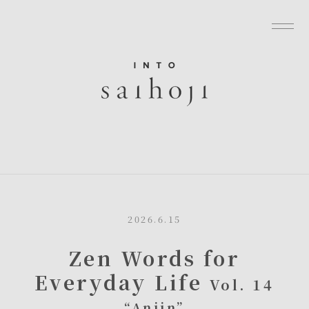
グローバルナビゲーションへ
メニューへ
本文へ
フッターへ
2026.6.15
Zen Words for
Everyday Life
Vol. 14
“Anjin”