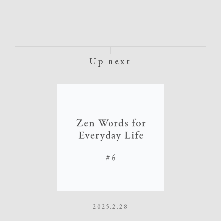
Up next
2025.2.28