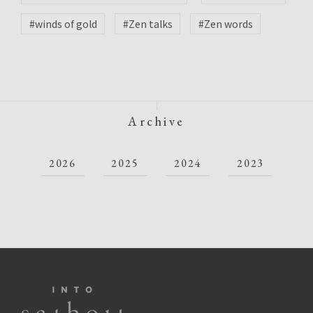
#winds of gold
#Zen talks
#Zen words
Archive
2026
2025
2024
2023