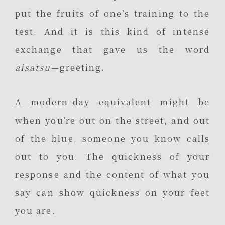
put the fruits of one’s training to the
test. And it is this kind of intense
exchange that gave us the word
aisatsu
—greeting.
A modern-day equivalent might be
when you’re out on the street, and out
of the blue, someone you know calls
out to you. The quickness of your
response and the content of what you
say can show quickness on your feet
you are.