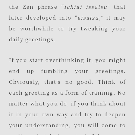
the Zen phrase “
ichiai issatsu
” that
later developed into “
aisatsu
,” it may
be worthwhile to try tweaking your
daily greetings.
If you start overthinking it, you might
end up fumbling your greetings.
Obviously, that’s no good. Think of
each greeting as a form of training. No
matter what you do, if you think about
it in your own way and try to deepen
your understanding, you will come to