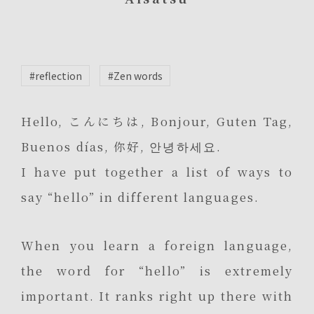
#reflection
#Zen words
Hello, こんにちは, Bonjour, Guten Tag,
Buenos días, 你好, 안녕하세요.
I have put together a list of ways to
say “hello” in different languages.
When you learn a foreign language,
the word for “hello” is extremely
important. It ranks right up there with