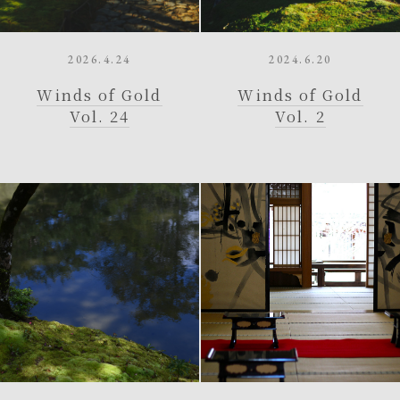
2026.4.24
2024.6.20
Winds of Gold
Winds of Gold
Vol. 24
Vol. 2