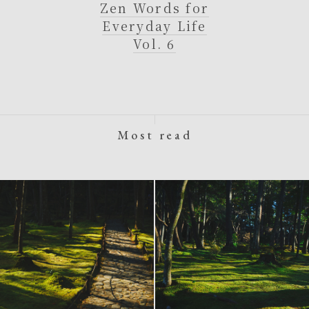
Zen Words for
Everyday Life
Vol. 6
Most read