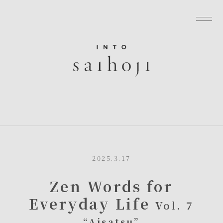
グローバルナビゲーションへ
メニューへ
本文へ
フッターへ
2025.3.17
Zen Words for
Everyday Life
Vol. 7
“Aisatsu”