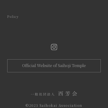
Policy
Official Website of Saihoji Temple
©️2023 Saihokai Association