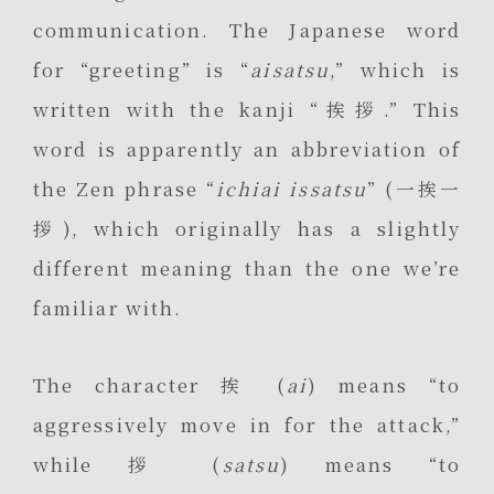
communication. The Japanese word
for “greeting” is “
aisatsu
,” which is
written with the kanji “挨拶.” This
word is apparently an abbreviation of
the Zen phrase “
ichiai issatsu
” (一挨一
拶), which originally has a slightly
different meaning than the one we’re
familiar with.
The character 挨 (
ai
) means “to
aggressively move in for the attack,”
while 拶 (
satsu
) means “to