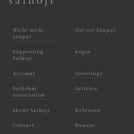
Nichi-nichi
Ori-ori Sanpai
sanpai
Supporting
Login
Saihoji
Account
Greetings
Saihokai
Articles
Association
about Saihoji
Releases
Contact
Donate