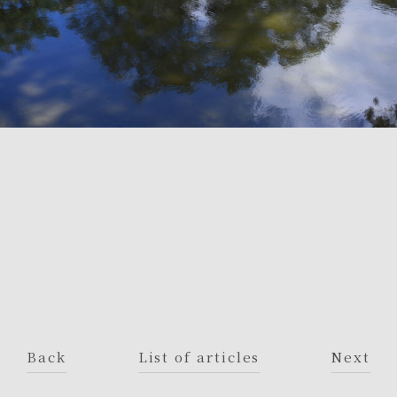
Back
List of articles
Next