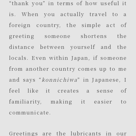
“thank you” in terms of how useful it
is. When you actually travel to a
foreign country, the simple act of
greeting someone shortens the
distance between yourself and the
locals. Even within Japan, if someone
from another country comes up to me
and says “
konnichiwa
” in Japanese, I
feel like it creates a sense of
familiarity, making it easier to
communicate.
Greetings are the lubricants in our