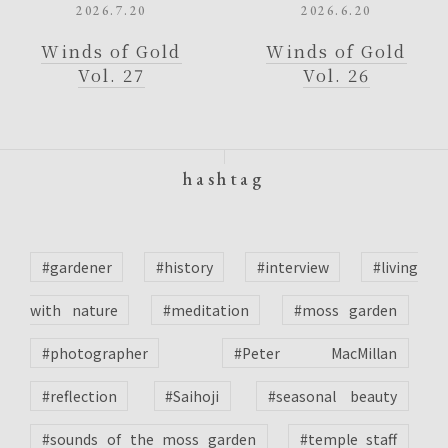
2026.7.20
2026.6.20
Winds of Gold
Winds of Gold
Vol. 27
Vol. 26
hashtag
#gardener
#history
#interview
#living
with nature
#meditation
#moss garden
#photographer
#Peter MacMillan
#reflection
#Saihoji
#seasonal beauty
#sounds of the moss garden
#temple staff