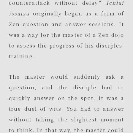
counterattack without delay.”
Ichiai
issatsu
originally began as a form of
Zen question and answer sessions. It
was a way for the master of a Zen dojo
to assess the progress of his disciples’
training.
The master would suddenly ask a
question, and the disciple had to
quickly answer on the spot. It was a
true duel of wits. You had to answer
without taking the slightest moment
to think. In that way, the master could