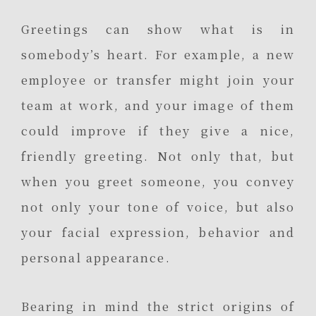
Greetings can show what is in
somebody’s heart. For example, a new
employee or transfer might join your
team at work, and your image of them
could improve if they give a nice,
friendly greeting. Not only that, but
when you greet someone, you convey
not only your tone of voice, but also
your facial expression, behavior and
personal appearance.
Bearing in mind the strict origins of