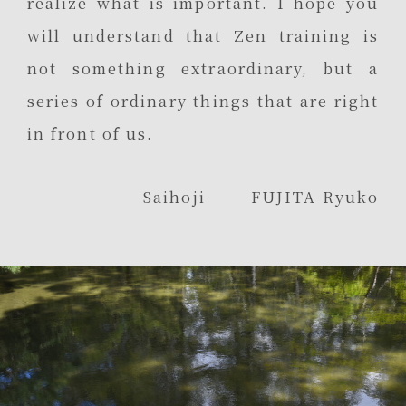
realize what is important. I hope you
will understand that Zen training is
not something extraordinary, but a
series of ordinary things that are right
in front of us.
Saihoji FUJITA Ryuko