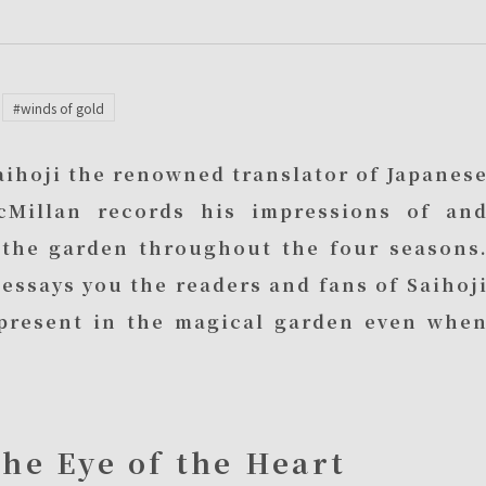
#winds of gold
Saihoji the renowned translator of Japanes
cMillan records his impressions of an
o the garden throughout the four seasons
essays you the readers and fans of Saihoj
o present in the magical garden even whe
the Eye of the Heart