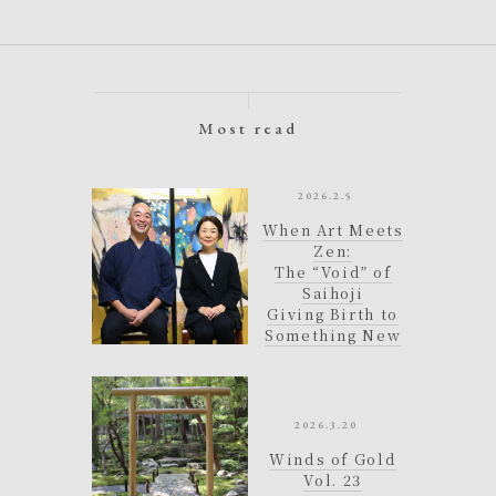
Most read
e
2026.2.5
d
When Art Meets
.
Zen:
The “Void” of
i
Saihoji
Giving Birth to
n
Something New
2026.3.20
Winds of Gold
Vol. 23