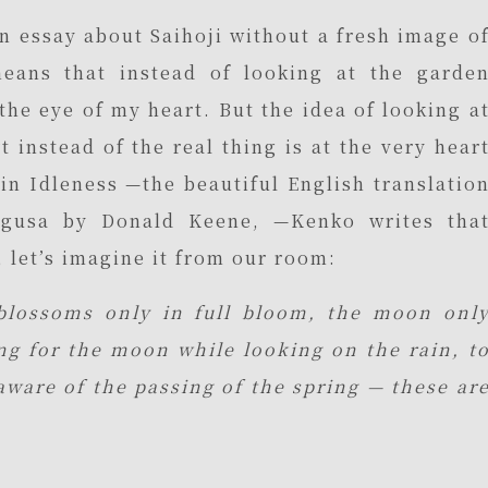
 an essay about Saihoji without a fresh image o
eans that instead of looking at the garde
 the eye of my heart. But the idea of looking a
t instead of the real thing is at the very hear
 in Idleness —the beautiful English translatio
egusa by Donald Keene, —Kenko writes tha
 let’s imagine it from our room:
blossoms only in full bloom, the moon onl
ong for the moon while looking on the rain, t
aware of the passing of the spring — these ar