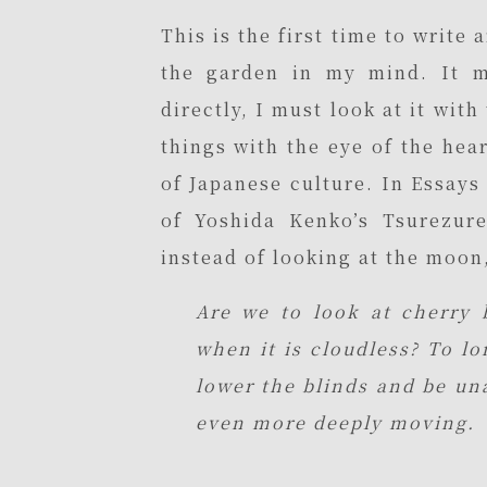
This is the first time to write
the garden in my mind. It m
directly, I must look at it with
things with the eye of the hear
of Japanese culture. In Essays
of Yoshida Kenko’s Tsurezur
instead of looking at the moon,
Are we to look at cherry 
when it is cloudless? To l
lower the blinds and be un
even more deeply moving.