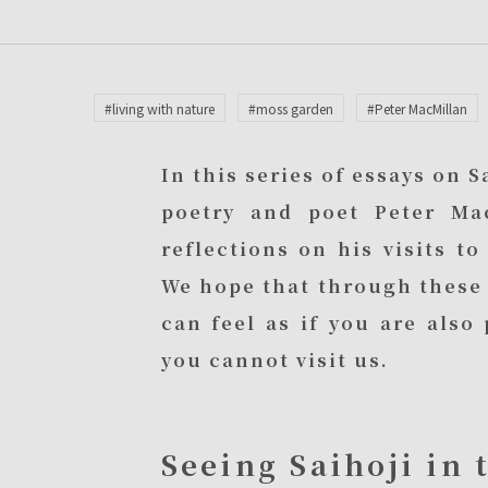
#living with nature
#moss garden
#Peter MacMillan
In this series of essays on 
poetry and poet Peter Ma
reflections on his visits t
We hope that through these 
can feel as if you are als
you cannot visit us.
Seeing Saihoji in 