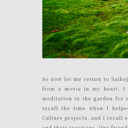
So now let me return to Saihoj
from a movie in my heart. I r
meditation in the garden for me
recall the time when I helpe
Culture projects, and I recall 
and their reactions. One frien