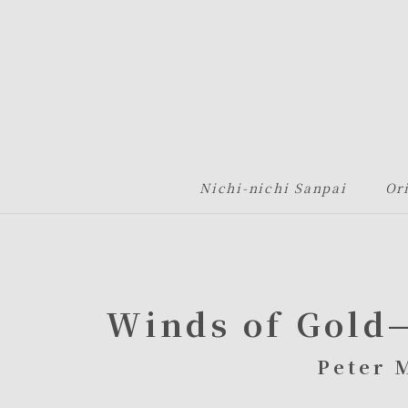
グローバルナビゲーションへ
メニューへ
本文へ
フッターへ
Nichi-nichi Sanpai
Or
Winds of Gold
Peter 