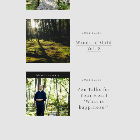
e
2024.12.20
e
Winds of Gold
t
Vol. 8
a
Members only
2024.12.15
h
Zen Talks for
Your Heart
)
"What is
happiness?"
e
o