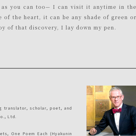
as you can too— I can visit it anytime in th
e of the heart, it can be any shade of green o
joy of that discovery, I lay down my pen.
g translator, scholar, poet, and
o., Ltd.
oets, One Poem Each (Hyakunin