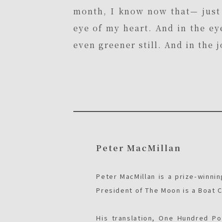
month, I know now that— just 
eye of my heart. And in the ey
even greener still. And in the 
Peter MacMillan
Peter MacMillan is a prize-winnin
President of The Moon is a Boat C
His translation, One Hundred P