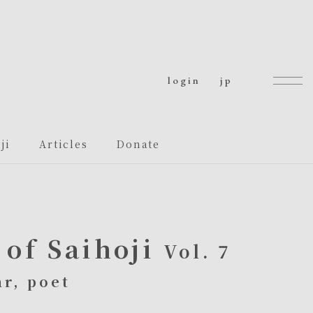
login
jp
ji
Articles
Donate
of Saihoji
Vol. 7
r, poet