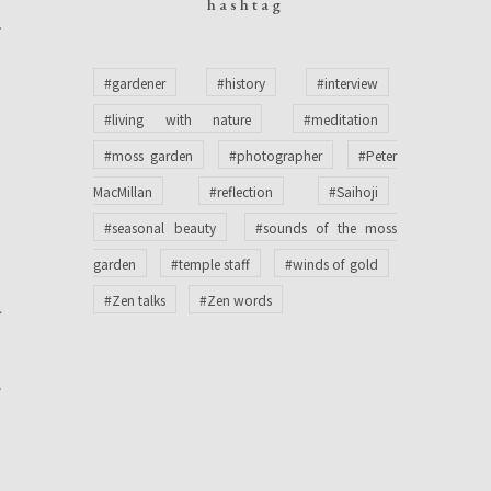
hashtag
f
n
#gardener
#history
#interview
t
#living with nature
#meditation
t
#moss garden
#photographer
#Peter
n
MacMillan
#reflection
#Saihoji
t
#seasonal beauty
#sounds of the moss
garden
#temple staff
#winds of gold
#Zen talks
#Zen words
y
o
e