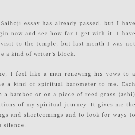
 Saihoji essay has already passed, but I hav
gin now and see how far I get with it. I hav
visit to the temple, but last month I was no
ve a kind of writer’s block.
me, I feel like a man renewing his vows to 
me a kind of spiritual barometer to me. Eac
 on a bamboo or on a piece of reed grass (ashi
tions of my spiritual journey. It gives me th
ngs and shortcomings and to look for ways t
 silence.