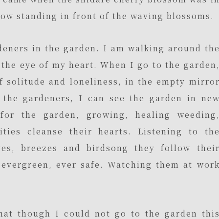
now standing in front of the waving blossoms.
rdeners in the garden. I am walking around th
the eye of my heart. When I go to the garden
of solitude and loneliness, in the empty mirro
o the gardeners, I can see the garden in ne
for the garden, growing, healing weeding
ities cleanse their hearts. Listening to th
es, breezes and birdsong they follow thei
i evergreen, ever safe. Watching them at wor
hat though I could not go to the garden thi