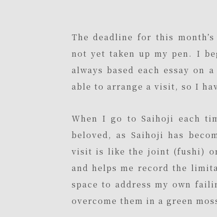
The deadline for this month’s
not yet taken up my pen. I be
always based each essay on a 
able to arrange a visit, so I ha
When I go to Saihoji each ti
beloved, as Saihoji has beco
visit is like the joint (fushi)
and helps me record the limita
space to address my own faili
overcome them in a green moss