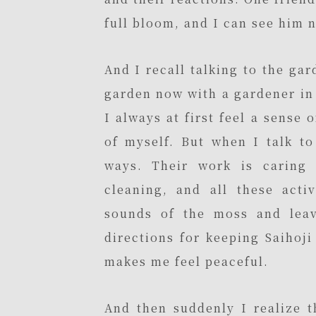
full bloom, and I can see him 
And I recall talking to the ga
garden now with a gardener in 
I always at first feel a sense 
of myself. But when I talk t
ways. Their work is caring 
cleaning, and all these activ
sounds of the moss and leav
directions for keeping Saihoj
makes me feel peaceful.
And then suddenly I realize t