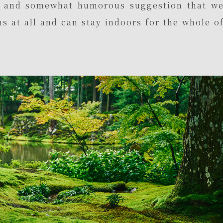
l and somewhat humorous suggestion that w
s at all and can stay indoors for the whole o