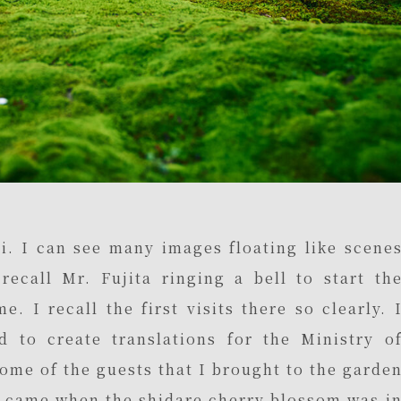
i. I can see many images floating like scene
ecall Mr. Fujita ringing a bell to start th
. I recall the first visits there so clearly. 
d to create translations for the Ministry o
some of the guests that I brought to the garde
d came when the shidare cherry blossom was i