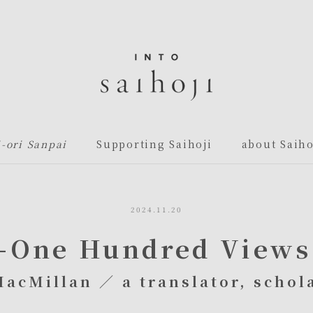
i-ori Sanpai
Supporting Saihoji
about Saiho
2024.11.20
—One Hundred Views 
MacMillan ／ a translator, schola