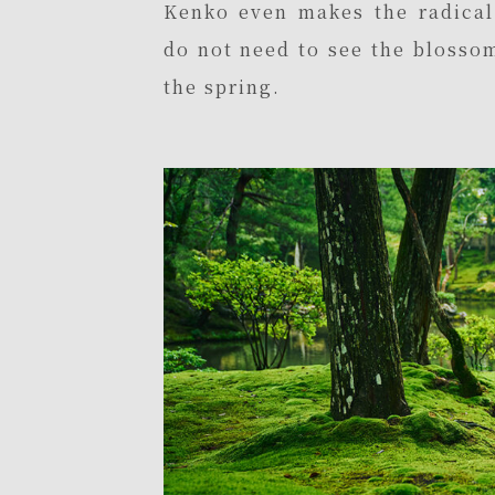
Kenko even makes the radica
do not need to see the blossom
the spring.