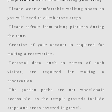
-Please wear comfortable walking shoes as
you will need to climb stone steps.
-Please refrain from taking pictures during
the tour.
-Creation of your account is required for
making a reservation.
-Personal data, such as names of each
visitor, are required for making a
reservation.
-The garden paths are not wheelchair
accessible, as the temple grounds include
steps and areas covered in gravel.