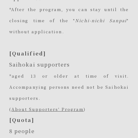
*After the program, you can stay until the
closing time of the "
Nichi-nichi Sanpai
"
without application.
[Qualified]
Saihokai supporters
*aged 13 or older at time of visit.
Accompanying persons need not be Saihokai
supporters.
(
About Supporters' Program
)
[Quota]
8 people