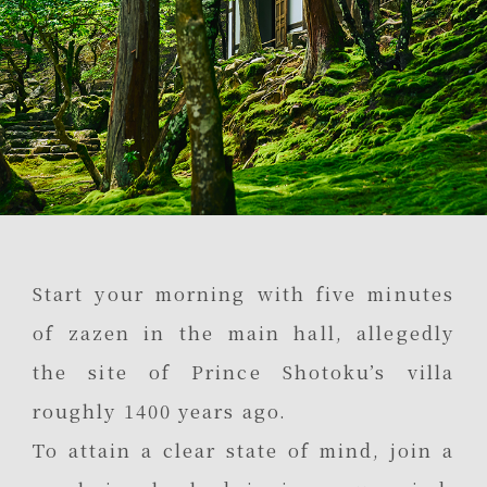
Start your morning with five minutes
of zazen in the main hall, allegedly
the site of Prince Shotoku’s villa
roughly 1400 years ago.
To attain a clear state of mind, join a