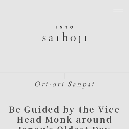
グローバルナビゲーションへ
メニューへ
本文へ
フッターへ
Ori-ori Sanpai
Be Guided by the Vice
Head Monk around