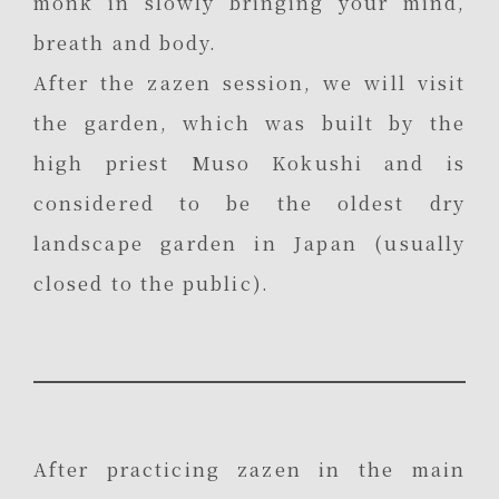
monk in slowly bringing your mind,
breath and body.
After the zazen session, we will visit
the garden, which was built by the
high priest Muso Kokushi and is
considered to be the oldest dry
landscape garden in Japan (usually
closed to the public).
After practicing zazen in the main