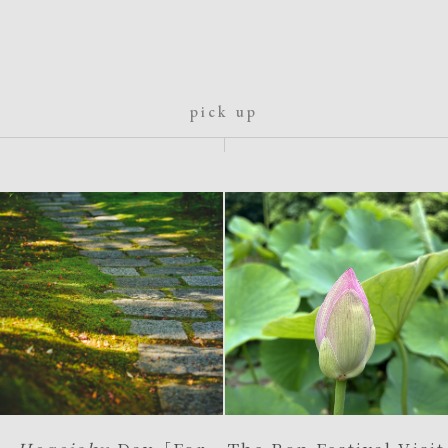
pick up