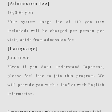
[Admission fee]
10,000 yen
*Our system usage fee of 110 yen (tax
included) will be charged per person per
visit, aside from admission fee.
[Language]
Japanese
*Even if you don't understand Japanese,
please feel free to join this program. We
will provide you with a leaflet with English
information.
[Important notes when reserving your visit]