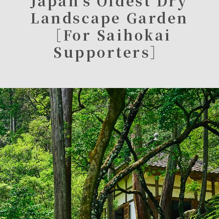
Japan’s Oldest Dry
Landscape Garden
［For Saihokai
Supporters］