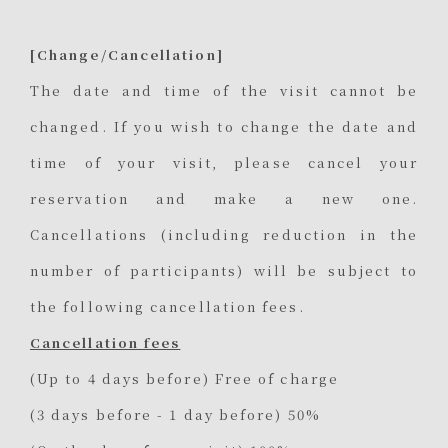
[Change/Cancellation]
The date and time of the visit cannot be
changed. If you wish to change the date and
time of your visit, please cancel your
reservation and make a new one.
Cancellations (including reduction in the
number of participants) will be subject to
the following cancellation fees.
Cancellation fees
(Up to 4 days before) Free of charge
(3 days before - 1 day before) 50%